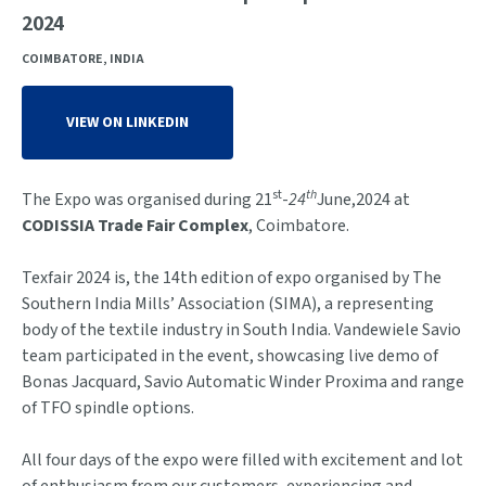
2024
COIMBATORE, INDIA
VIEW ON LINKEDIN
st
th
The Expo was organised during 21
-
24
June,2024 at
CODISSIA Trade Fair Complex
, Coimbatore.
Texfair 2024 is, the 14th edition of expo organised by The
Southern India Mills’ Association (SIMA), a representing
body of the textile industry in South India. Vandewiele Savio
team participated in the event, showcasing live demo of
Bonas Jacquard, Savio Automatic Winder Proxima and range
of TFO spindle options.
All four days of the expo were filled with excitement and lot
of enthusiasm from our customers, experiencing and