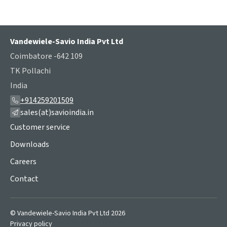
Vandewiele-Savio India Pvt Ltd
Coimbatore -642 109
TK Pollachi
India
+914259201509
sales(at)savioindia.in
Customer service
Downloads
Careers
Contact
© Vandewiele-Savio India Pvt Ltd 2026
Privacy policy