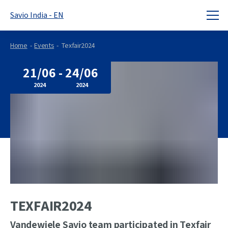
Savio India - EN
Home
Events
Texfair2024
21/06
-
24/06
2024
2024
TEXFAIR2024
Vandewiele Savio team participated in Texfair