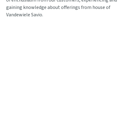
gaining knowledge about offerings from house of
Vandewiele Savio.