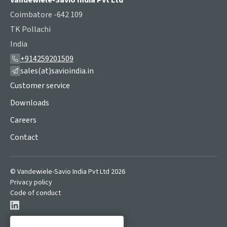
Vandewiele-Savio India Pvt Ltd
Coimbatore -642 109
TK Pollachi
India
+914259201509
sales(at)savioindia.in
Customer service
Downloads
Careers
Contact
© Vandewiele-Savio India Pvt Ltd 2026
Privacy policy
Code of conduct