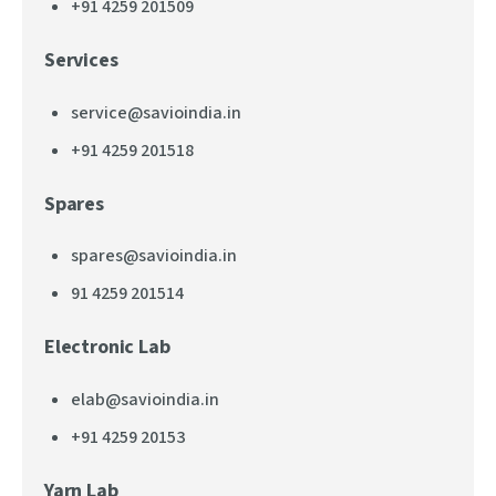
+91 4259 201509
Services
service@savioindia.in
+91 4259 201518
Spares
spares@savioindia.in
91 4259 201514
Electronic Lab
elab@savioindia.in
+91 4259 20153
Yarn Lab