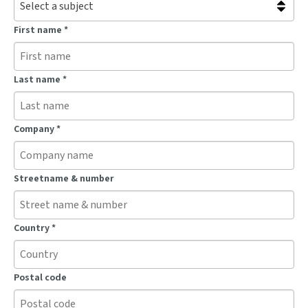
First name
*
Last name
*
Company
*
Streetname & number
Country
*
Postal code