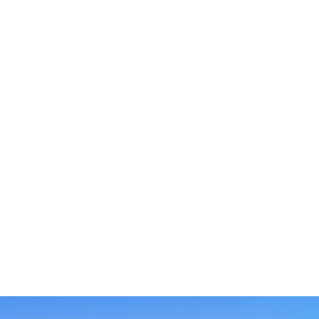
across India. Service techinican placed across various
location in India are able to provided quality service in
shortest possible time.
Our dedicated sales agents are the driving force
behind our success. With their expertise, passion, and
commitment to excellence, they strive to exceed
client expectations and deliver exceptional results.