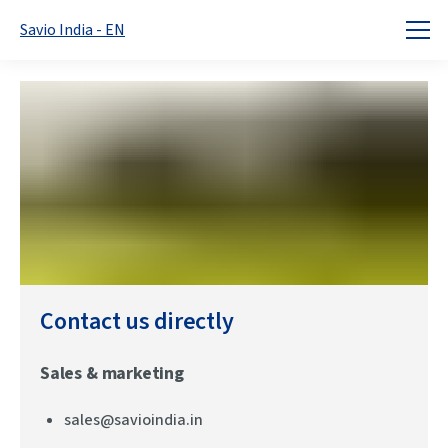
Savio India - EN
Home
Contact
Contact us directly
Sales & marketing
sales@savioindia.in