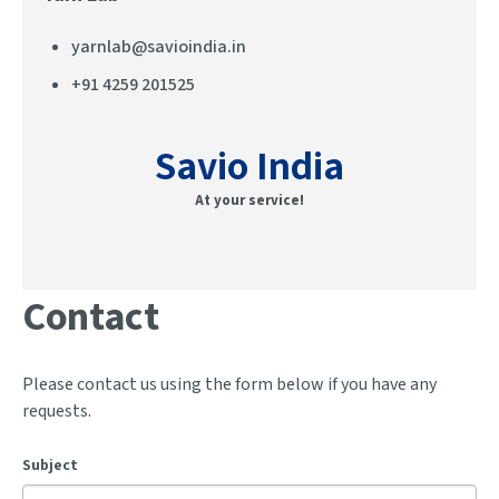
yarnlab@savioindia.in
+91 4259 201525
Savio India
At your service!
Contact
Please contact us using the form below if you have any
requests.
Subject