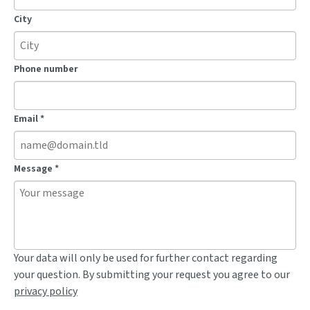
City
Phone number
Email
*
Message
*
Your data will only be used for further contact regarding
your question. By submitting your request you agree to our
privacy policy